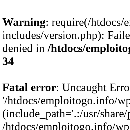
Warning
: require(/htdocs/
includes/version.php): Fail
denied in
/htdocs/emploito
34
Fatal error
: Uncaught Erro
'/htdocs/emploitogo.info/wp
(include_path='.:/usr/share/
/htdocs/emploitogo.info/wp-