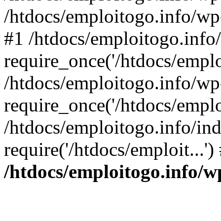
/htdocs/emploitogo.info/wp
#1 /htdocs/emploitogo.info
require_once('/htdocs/emploi
/htdocs/emploitogo.info/wp
require_once('/htdocs/emploi
/htdocs/emploitogo.info/in
require('/htdocs/emploit...'
/htdocs/emploitogo.info/w