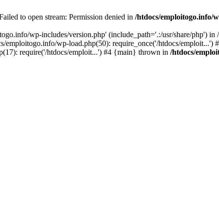
 Failed to open stream: Permission denied in
/htdocs/emploitogo.info/w
togo.info/wp-includes/version.php' (include_path='.:/usr/share/php') in
s/emploitogo.info/wp-load.php(50): require_once('/htdocs/emploit...')
p(17): require('/htdocs/emploit...') #4 {main} thrown in
/htdocs/emploi