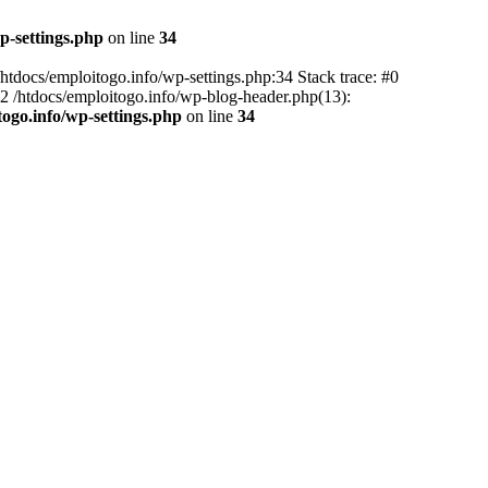
p-settings.php
on line
34
 /htdocs/emploitogo.info/wp-settings.php:34 Stack trace: #0
 #2 /htdocs/emploitogo.info/wp-blog-header.php(13):
togo.info/wp-settings.php
on line
34