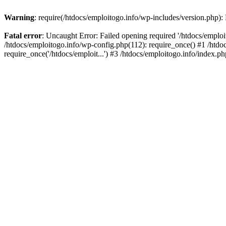
Warning
: require(/htdocs/emploitogo.info/wp-includes/version.php):
Fatal error
: Uncaught Error: Failed opening required '/htdocs/emploi
/htdocs/emploitogo.info/wp-config.php(112): require_once() #1 /htdoc
require_once('/htdocs/emploit...') #3 /htdocs/emploitogo.info/index.ph