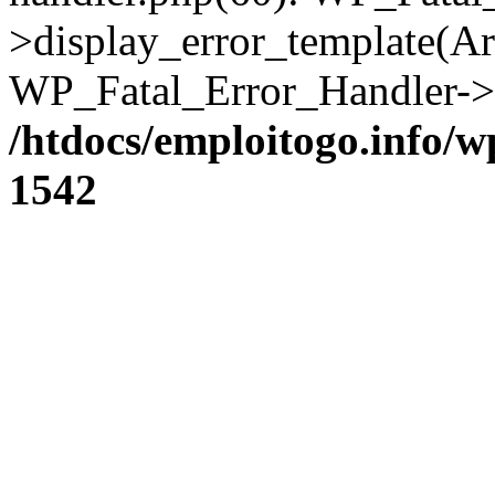
>display_error_template(Arra
WP_Fatal_Error_Handler->h
/htdocs/emploitogo.info/w
1542