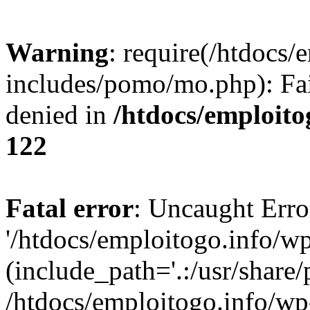
Warning
: require(/htdocs/
includes/pomo/mo.php): Fai
denied in
/htdocs/emploito
122
Fatal error
: Uncaught Erro
'/htdocs/emploitogo.info/w
(include_path='.:/usr/share/
/htdocs/emploitogo.info/wp-