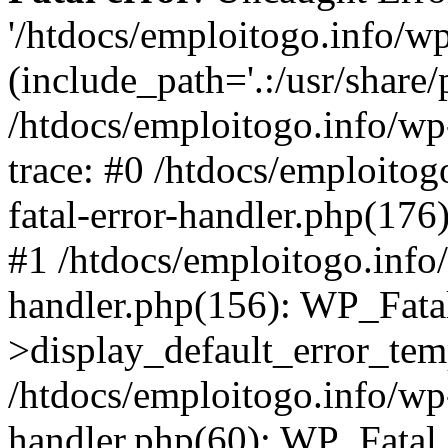
'/htdocs/emploitogo.info/w
(include_path='.:/usr/share/
/htdocs/emploitogo.info/wp
trace: #0 /htdocs/emploitog
fatal-error-handler.php(176
#1 /htdocs/emploitogo.info/
handler.php(156): WP_Fata
>display_default_error_temp
/htdocs/emploitogo.info/wp-
handler.php(60): WP_Fatal