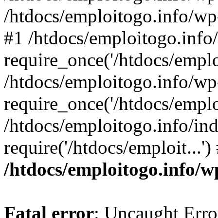
/htdocs/emploitogo.info/wp
#1 /htdocs/emploitogo.info
require_once('/htdocs/emploi
/htdocs/emploitogo.info/wp
require_once('/htdocs/emploi
/htdocs/emploitogo.info/in
require('/htdocs/emploit...'
/htdocs/emploitogo.info/w
Fatal error
: Uncaught Erro