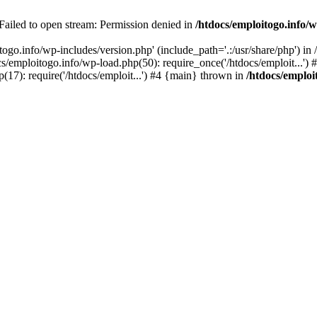
 Failed to open stream: Permission denied in
/htdocs/emploitogo.info/w
togo.info/wp-includes/version.php' (include_path='.:/usr/share/php') in
s/emploitogo.info/wp-load.php(50): require_once('/htdocs/emploit...')
p(17): require('/htdocs/emploit...') #4 {main} thrown in
/htdocs/emploi