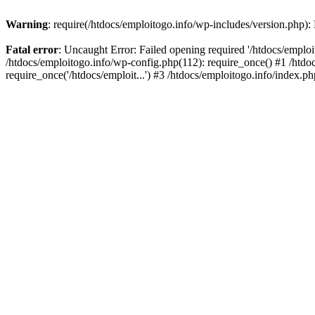
Warning
: require(/htdocs/emploitogo.info/wp-includes/version.php):
Fatal error
: Uncaught Error: Failed opening required '/htdocs/emploi
/htdocs/emploitogo.info/wp-config.php(112): require_once() #1 /htdoc
require_once('/htdocs/emploit...') #3 /htdocs/emploitogo.info/index.ph