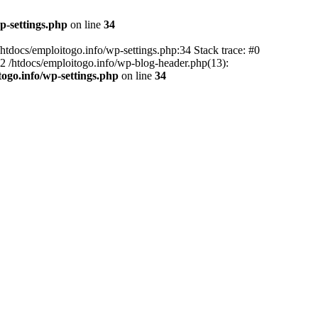
p-settings.php
on line
34
 /htdocs/emploitogo.info/wp-settings.php:34 Stack trace: #0
 #2 /htdocs/emploitogo.info/wp-blog-header.php(13):
togo.info/wp-settings.php
on line
34