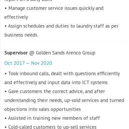
• Manage customer service issues quickly and
effectively
• Assign schedules and duties to laundry staff as per
business needs.
Supervisor
@ Golden Sands Arenco Group
Oct 2017 — Nov 2020
• Took inbound calls, dealt with questions efficiently
and effectively and input data into ICT systems
• Gave customers the correct advice, and after
understanding their needs, up-sold services and turned
objections into sales opportunities
• Assisted in training new members of staff
• Cold-called customers to up-sell services