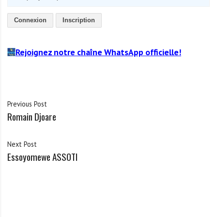
Connexion
Inscription
Rejoignez notre chaîne WhatsApp officielle!
Previous Post
Romain Djoare
Next Post
Essoyomewe ASSOTI