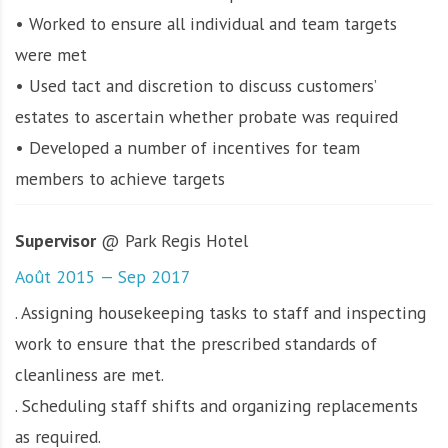
• Worked to ensure all individual and team targets
were met
• Used tact and discretion to discuss customers’
estates to ascertain whether probate was required
• Developed a number of incentives for team
members to achieve targets
Supervisor
@ Park Regis Hotel
Août 2015 — Sep 2017
. Assigning housekeeping tasks to staff and inspecting
work to ensure that the prescribed standards of
cleanliness are met.
. Scheduling staff shifts and organizing replacements
as required.