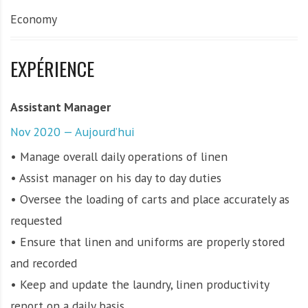
Economy
EXPÉRIENCE
Assistant Manager
Nov 2020 — Aujourd’hui
• Manage overall daily operations of linen
• Assist manager on his day to day duties
• Oversee the loading of carts and place accurately as
requested
• Ensure that linen and uniforms are properly stored
and recorded
• Keep and update the laundry, linen productivity
report on a daily basis