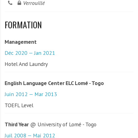
Verrouillé
FORMATION
Management
Déc 2020 — Jan 2021
Hotel And Laundry
English Language Center ELC Lomé - Togo
Juin 2012 — Mar 2013
TOEFL Level
Third Year
@ University of Lomé - Togo
Juil 2008 — Mai 2012