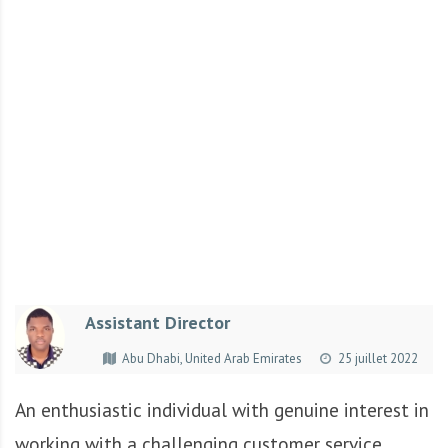
r
t
u
n
i
t
é
s
a
u
T
O
G
Assistant Director
O
e
Abu Dhabi, United Arab Emirates
25 juillet 2022
t
e
An enthusiastic individual with genuine interest in
n
working with a challenging customer service