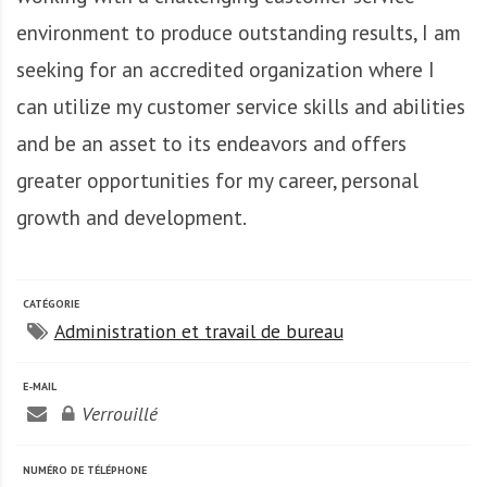
A
f
environment to produce outstanding results, I am
r
seeking for an accredited organization where I
i
can utilize my customer service skills and abilities
q
u
and be an asset to its endeavors and offers
e
greater opportunities for my career, personal
growth and development.
CATÉGORIE
Administration et travail de bureau
E-MAIL
Verrouillé
NUMÉRO DE TÉLÉPHONE