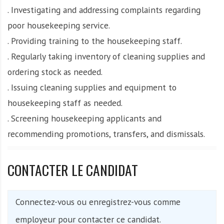
. Investigating and addressing complaints regarding
poor housekeeping service.
. Providing training to the housekeeping staff.
. Regularly taking inventory of cleaning supplies and
ordering stock as needed.
. Issuing cleaning supplies and equipment to
housekeeping staff as needed.
. Screening housekeeping applicants and
recommending promotions, transfers, and dismissals.
CONTACTER LE CANDIDAT
Connectez-vous ou enregistrez-vous comme
employeur pour contacter ce candidat.