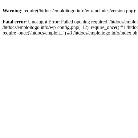
Warning
: require(/htdocs/emploitogo.info/wp-includes/version.php):
Fatal error
: Uncaught Error: Failed opening required '/htdocs/emploi
/htdocs/emploitogo.info/wp-config.php(112): require_once() #1 /htdoc
require_once('/htdocs/emploit...') #3 /htdocs/emploitogo.info/index.ph