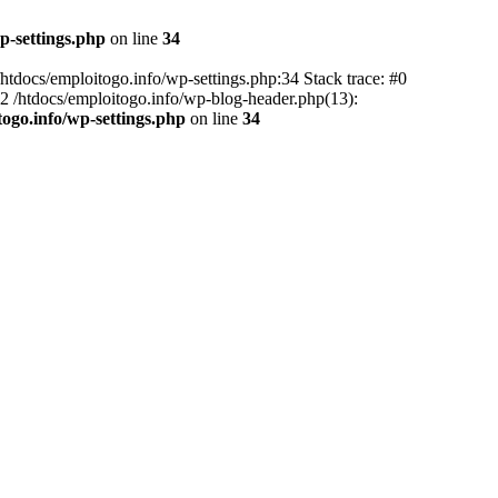
p-settings.php
on line
34
 /htdocs/emploitogo.info/wp-settings.php:34 Stack trace: #0
 #2 /htdocs/emploitogo.info/wp-blog-header.php(13):
togo.info/wp-settings.php
on line
34