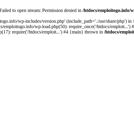
 Failed to open stream: Permission denied in
/htdocs/emploitogo.info/w
togo.info/wp-includes/version.php' (include_path='.:/usr/share/php') in
s/emploitogo.info/wp-load.php(50): require_once('/htdocs/emploit...')
p(17): require('/htdocs/emploit...') #4 {main} thrown in
/htdocs/emploi