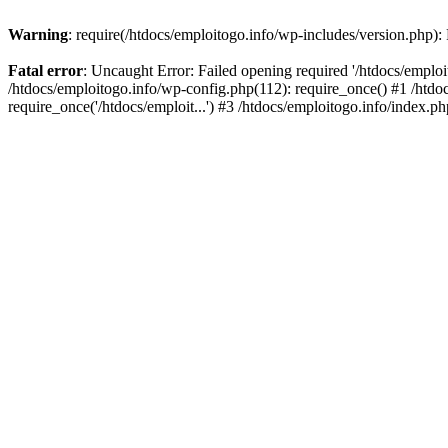
Warning
: require(/htdocs/emploitogo.info/wp-includes/version.php):
Fatal error
: Uncaught Error: Failed opening required '/htdocs/emploi
/htdocs/emploitogo.info/wp-config.php(112): require_once() #1 /htdoc
require_once('/htdocs/emploit...') #3 /htdocs/emploitogo.info/index.ph