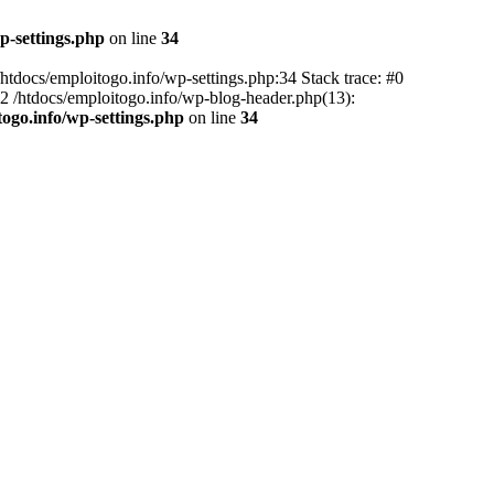
p-settings.php
on line
34
 /htdocs/emploitogo.info/wp-settings.php:34 Stack trace: #0
 #2 /htdocs/emploitogo.info/wp-blog-header.php(13):
togo.info/wp-settings.php
on line
34