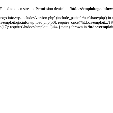
 Failed to open stream: Permission denied in
/htdocs/emploitogo.info/w
togo.info/wp-includes/version.php' (include_path='.:/usr/share/php') in
s/emploitogo.info/wp-load.php(50): require_once('/htdocs/emploit...')
p(17): require('/htdocs/emploit...') #4 {main} thrown in
/htdocs/emploi