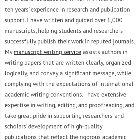
A
f
ten years' experience in research and publication
r
support. I have written and guided over 1,000
i
manuscripts, helping students and researchers
q
u
successfully publish their work in reputed journals.
e
My
manuscript writing service
assists authors in
writing papers that are written clearly, organized
logically, and convey a significant message, while
complying with the expectations of international
academic writing conventions. I have extensive
expertise in writing, editing, and proofreading, and
take great pride in supporting researchers' and
scholars' development of high-quality
publications that reflect the rigorous academic