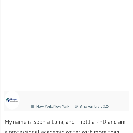
r
t
u
n
i
t
é
s
a
u
T
O
G
—
O
e
New York, New York
8 novembre 2025
t
e
My name is Sophia Luna, and I hold a PhD and am
n
a professional academic writer with more than