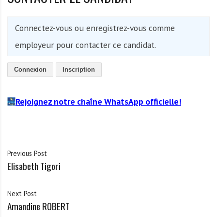
Connectez-vous ou enregistrez-vous comme
employeur pour contacter ce candidat.
Connexion
Inscription
Rejoignez notre chaîne WhatsApp officielle!
Previous Post
Elisabeth Tigori
Next Post
Amandine ROBERT