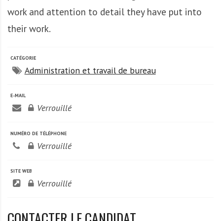
work and attention to detail they have put into
their work.
CATÉGORIE
Administration et travail de bureau
E-MAIL
Verrouillé
NUMÉRO DE TÉLÉPHONE
Verrouillé
SITE WEB
Verrouillé
CONTACTER LE CANDIDAT