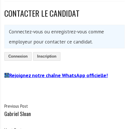
CONTACTER LE CANDIDAT
Connectez-vous ou enregistrez-vous comme
employeur pour contacter ce candidat.
Connexion
Inscription
Rejoignez notre chaîne WhatsApp officielle!
Previous Post
Gabriel Sloan