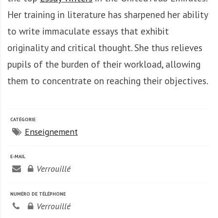
A
f
Her training in literature has sharpened her ability
r
to write immaculate essays that exhibit
i
originality and critical thought. She thus relieves
q
u
pupils of the burden of their workload, allowing
e
them to concentrate on reaching their objectives.
CATÉGORIE
Enseignement
E-MAIL
Verrouillé
NUMÉRO DE TÉLÉPHONE
Verrouillé