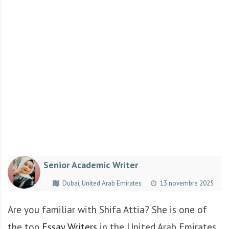
r
t
u
n
i
t
é
s
a
u
T
O
G
Senior Academic Writer
O
e
Dubai, United Arab Emirates
13 novembre 2025
t
e
Are you familiar with Shifa Attia? She is one of
n
the top
Essay Writers
in the United Arab Emirates.