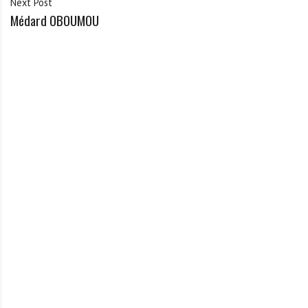
Next Post
Médard OBOUMOU