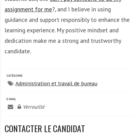
A
f
assignment for me
?, and I believe in using
r
guidance and support responsibly to enhance the
i
learning experience. My positive mindset and
q
u
dedication make me a strong and trustworthy
e
candidate.
CATÉGORIE
Administration et travail de bureau
E-MAIL
Verrouillé
CONTACTER LE CANDIDAT