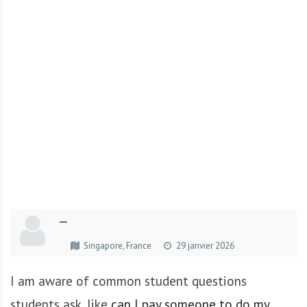
r
t
u
n
i
t
é
s
a
u
T
O
G
—
O
e
Singapore, France
29 janvier 2026
t
e
I am aware of common student questions
n
students ask, like
can I pay someone to do my