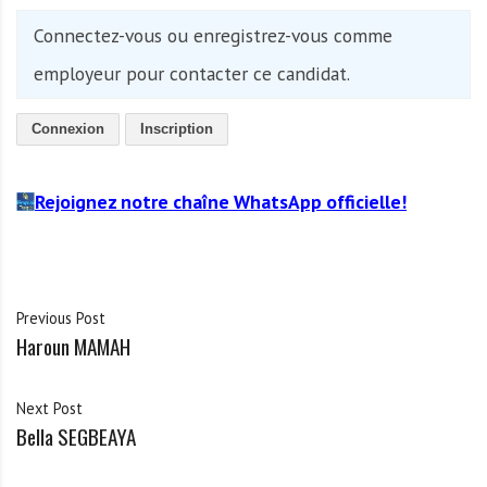
Connectez-vous ou enregistrez-vous comme
employeur pour contacter ce candidat.
Connexion
Inscription
Rejoignez notre chaîne WhatsApp officielle!
Previous Post
Haroun MAMAH
Next Post
Bella SEGBEAYA