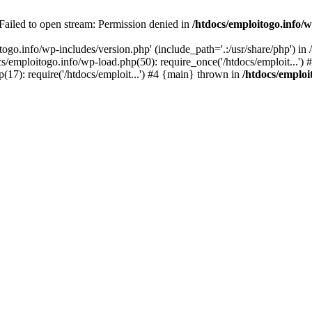
 Failed to open stream: Permission denied in
/htdocs/emploitogo.info/w
togo.info/wp-includes/version.php' (include_path='.:/usr/share/php') in
s/emploitogo.info/wp-load.php(50): require_once('/htdocs/emploit...')
p(17): require('/htdocs/emploit...') #4 {main} thrown in
/htdocs/emploi