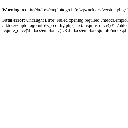
Warning
: require(/htdocs/emploitogo.info/wp-includes/version.php):
Fatal error
: Uncaught Error: Failed opening required '/htdocs/emploi
/htdocs/emploitogo.info/wp-config.php(112): require_once() #1 /htdoc
require_once('/htdocs/emploit...') #3 /htdocs/emploitogo.info/index.ph