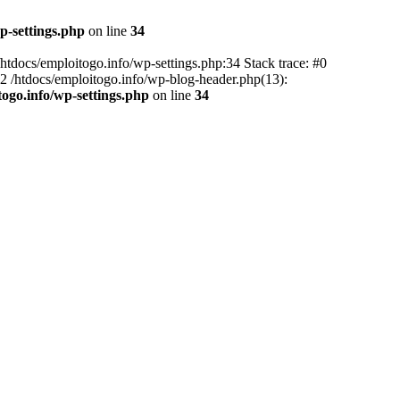
p-settings.php
on line
34
 /htdocs/emploitogo.info/wp-settings.php:34 Stack trace: #0
 #2 /htdocs/emploitogo.info/wp-blog-header.php(13):
togo.info/wp-settings.php
on line
34