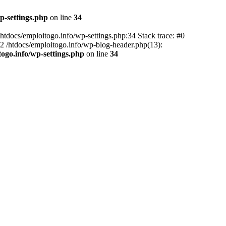
p-settings.php
on line
34
 /htdocs/emploitogo.info/wp-settings.php:34 Stack trace: #0
 #2 /htdocs/emploitogo.info/wp-blog-header.php(13):
togo.info/wp-settings.php
on line
34