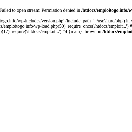
 Failed to open stream: Permission denied in
/htdocs/emploitogo.info/w
togo.info/wp-includes/version.php' (include_path='.:/usr/share/php') in
s/emploitogo.info/wp-load.php(50): require_once('/htdocs/emploit...')
p(17): require('/htdocs/emploit...') #4 {main} thrown in
/htdocs/emploi