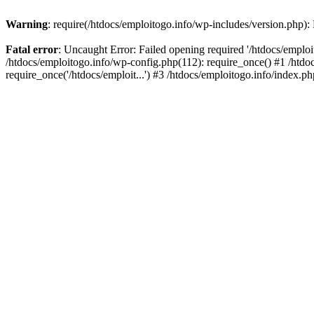
Warning
: require(/htdocs/emploitogo.info/wp-includes/version.php):
Fatal error
: Uncaught Error: Failed opening required '/htdocs/emploi
/htdocs/emploitogo.info/wp-config.php(112): require_once() #1 /htdoc
require_once('/htdocs/emploit...') #3 /htdocs/emploitogo.info/index.ph