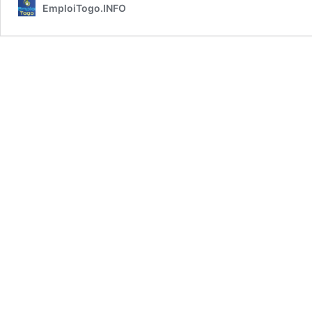
EmploiTogo.INFO