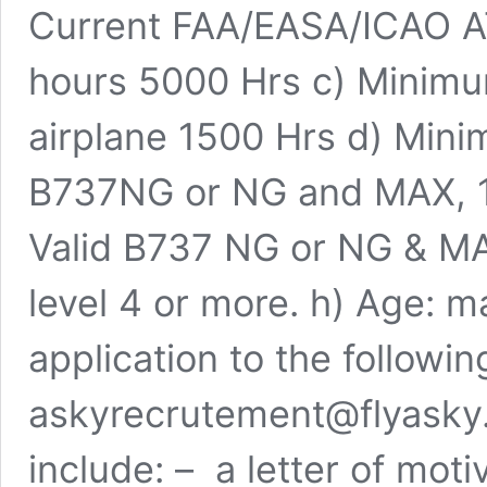
Current FAA/EASA/ICAO AT
hours 5000 Hrs c) Minimum
airplane 1500 Hrs d) Mini
B737NG or NG and MAX, 100
Valid B737 NG or NG & MA
level 4 or more. h) Age:
application to the followin
askyrecrutement@flyasky.
include: – a letter of mot