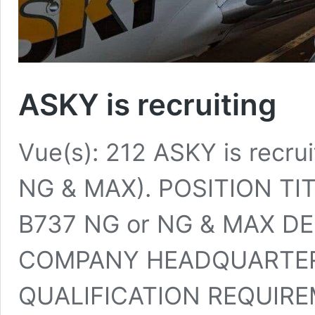
ASKY is recruiting
Vue(s): 212 ASKY is recrui
NG & MAX). POSITION TIT
B737 NG or NG & MAX DE
COMPANY HEADQUARTER
QUALIFICATION REQUIRE