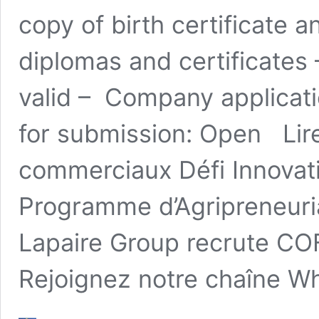
copy of birth certificate 
diplomas and certificates 
valid – Company applicatio
for submission: Open Lire
commerciaux Défi Innova
Programme d’Agripreneuri
Lapaire Group recrute C
Rejoignez notre chaîne Wh